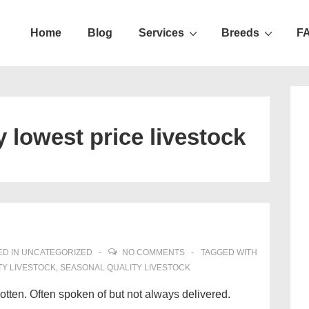
Home
Blog
Services
Breeds
F
ation
y lowest price livestock
D IN
UNCATEGORIZED
NO COMMENTS
TAGGED WITH
TY LIVESTOCK
,
SEASONAL QUALITY LIVESTOCK
gotten. Often spoken of but not always delivered.