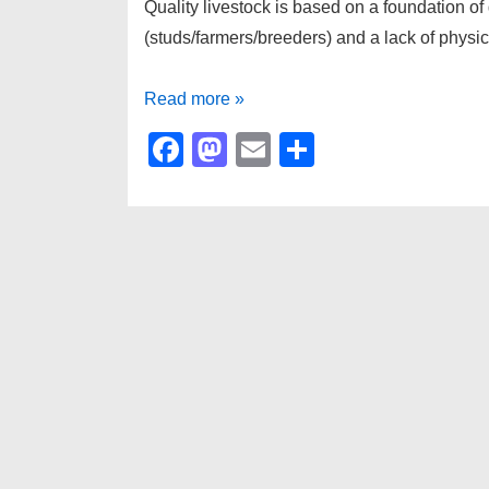
Quality livestock is based on a foundation of
(studs/farmers/breeders) and a lack of physic
QUALITY
Read more »
F
M
E
S
a
a
m
h
c
st
ail
ar
e
o
e
b
d
o
o
o
n
k