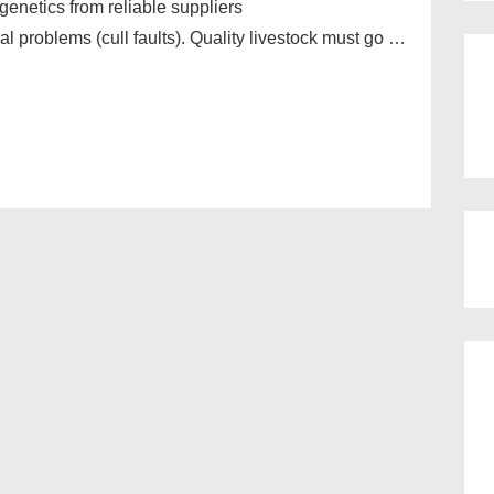
 genetics from reliable suppliers
al problems (cull faults). Quality livestock must go …