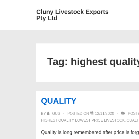
↓
Main
Cluny Livestock Exports
Skip
Pty Ltd
Navig
to
Main
Content
Tag:
highest qualit
QUALITY
BY
GUS
POSTED ON
12/11/2020
POSTE
HIGHEST QUALITY LOWEST PRICE LIVESTOCK
,
QUALI
Quality is long remembered after price is for