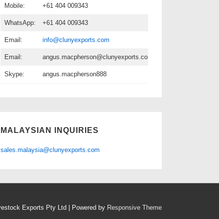
Mobile:
+61 404 009343
WhatsApp:
+61 404 009343
Email:
info@clunyexports.com
Email:
angus.macpherson@clunyexports.com
Skype:
angus.macpherson888
MALAYSIAN INQUIRIES
sales.malaysia@clunyexports.com
vestock Exports Pty Ltd
| Powered by
Responsive Theme