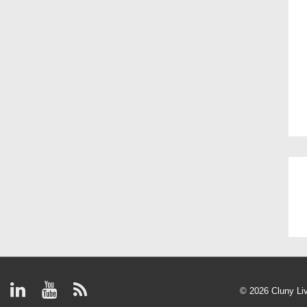
© 2026
Cluny Li