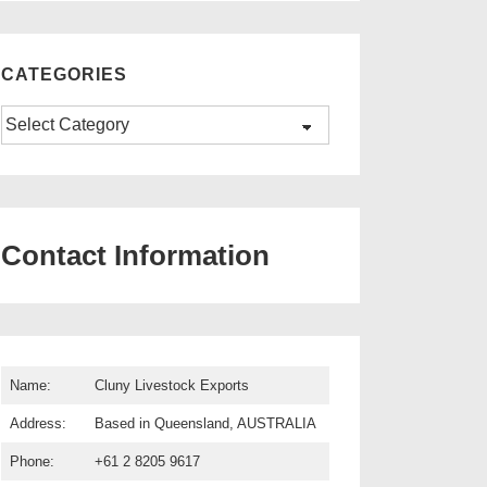
CATEGORIES
Categories
Contact Information
Name:
Cluny Livestock Exports
Address:
Based in Queensland, AUSTRALIA
Phone:
+61 2 8205 9617