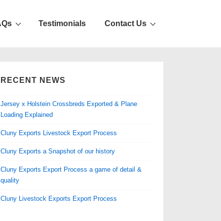
AQs
Testimonials
Contact Us
RECENT NEWS
Jersey x Holstein Crossbreds Exported & Plane
Loading Explained
Cluny Exports Livestock Export Process
Cluny Exports a Snapshot of our history
Cluny Exports Export Process a game of detail &
quality
Cluny Livestock Exports Export Process