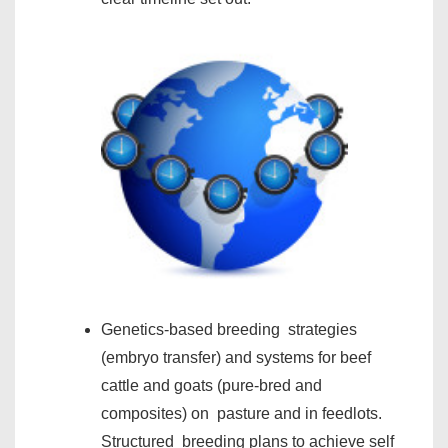
Genetics-based breeding strategies
(embryo transfer) and systems for beef
cattle and goats (pure-bred and
composites) on pasture and in feedlots.
Structured breeding plans to achieve self