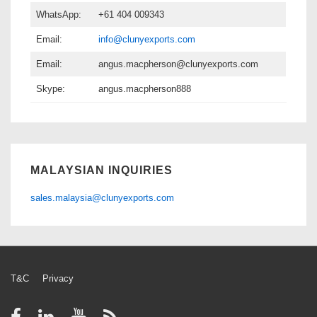
WhatsApp:
+61 404 009343
Email:
info@clunyexports.com
Email:
angus.macpherson@clunyexports.com
Skype:
angus.macpherson888
MALAYSIAN INQUIRIES
sales.malaysia@clunyexports.com
Footer
T&C
Privacy
Menu