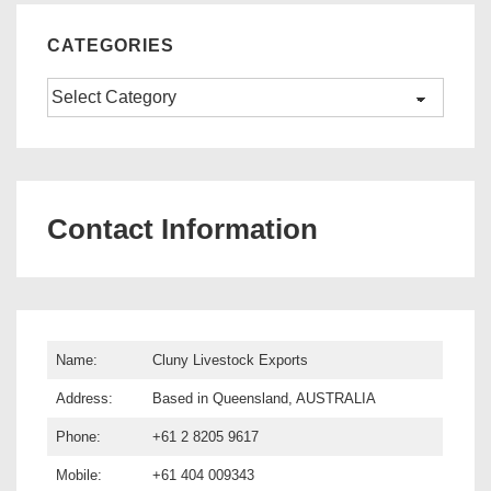
CATEGORIES
Categories
Contact Information
Name:
Cluny Livestock Exports
Address:
Based in Queensland, AUSTRALIA
Phone:
+61 2 8205 9617
Mobile:
+61 404 009343