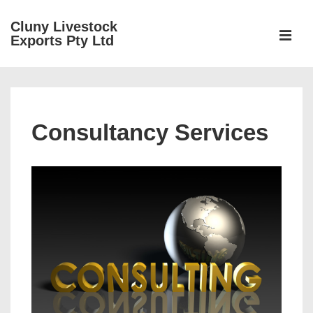
↓
Cluny Livestock
Skip
ME
Exports Pty Ltd
to
Main
Main
Content
Navigation
Consultancy Services