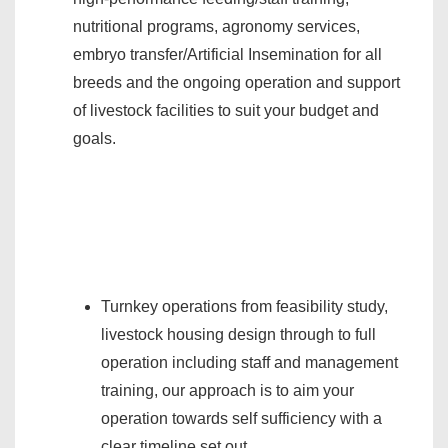
nutritional programs, agronomy services,
embryo transfer/Artificial Insemination for all
breeds and the ongoing operation and support
of livestock facilities to suit your budget and
goals.
Turnkey operations from feasibility study,
livestock housing design through to full
operation including staff and management
training, our approach is to aim your
operation towards self sufficiency with a
clear timeline set out.