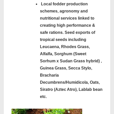
Local fodder production
schemes, agronomy and
nutritional services linked to
creating high performance &
safe rations. Seed exports of
tropical seeds including
Leucaena, Rhodes Grass,
Alfalfa, Sorghum (Sweet
Sorhum x Sudan Grass hybrid) ,
Guinea Grass, Secca Stylo,
Bracharia
Decumbrens/Humidicola, Oats,
Siratro (Aztec Atro), Lablab bean
etc.