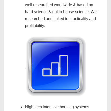
well researched worldwide & based on
hard science & not in-house science. Well
researched and linked to practicality and
profitability.
High tech intensive housing systems