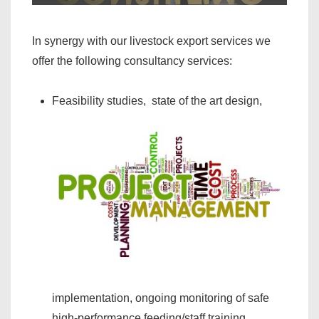
In synergy with our livestock export services we
offer the following consultancy services:
Feasibility studies, state of the art design,
implementation, ongoing monitoring of safe
high-performance feeding/staff training,