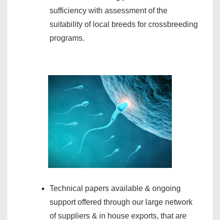
sufficiency with assessment of the
suitability of local breeds for crossbreeding
programs.
Technical papers available & ongoing
support offered through our large network
of suppliers & in house exports, that are