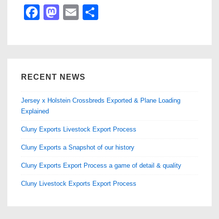
F
M
E
S
a
a
m
h
c
st
ail
ar
e
o
e
b
d
RECENT NEWS
o
o
Jersey x Holstein Crossbreds Exported & Plane Loading
o
n
Explained
k
Cluny Exports Livestock Export Process
Cluny Exports a Snapshot of our history
Cluny Exports Export Process a game of detail & quality
Cluny Livestock Exports Export Process