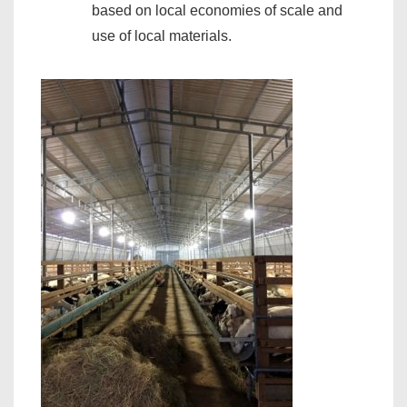
based on local economies of scale and
use of local materials.