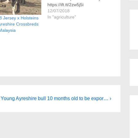
https://ift.tt/2zw5j5i
12/07/2018
In "agriculture"
 Jersey x Holsteins
yreshire Crossbreds
Malaysia
Next
Young Ayreshire bull 10 months old to be expor… ›
Post
is