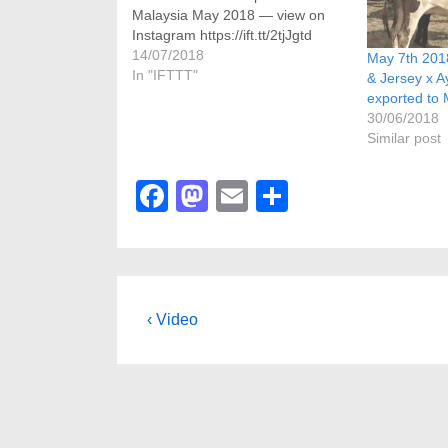
Malaysia May 2018 — view on
Instagram https://ift.tt/2tjJgtd
14/07/2018
May 7th 2018
In "IFTTT"
& Jersey x A
exported to 
30/06/2018
Similar post
F
M
E
S
a
a
m
h
c
st
ail
ar
e
o
e
b
d
Post
Previous
‹ Video
Post
o
o
navigation
is
o
n
k