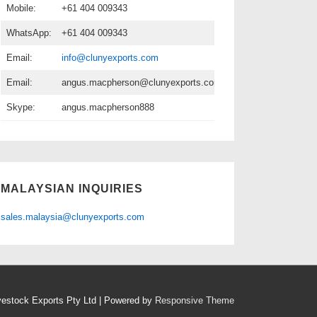
Mobile:
+61 404 009343
WhatsApp:
+61 404 009343
Email:
info@clunyexports.com
Email:
angus.macpherson@clunyexports.com
Skype:
angus.macpherson888
MALAYSIAN INQUIRIES
sales.malaysia@clunyexports.com
vestock Exports Pty Ltd
| Powered by
Responsive Theme