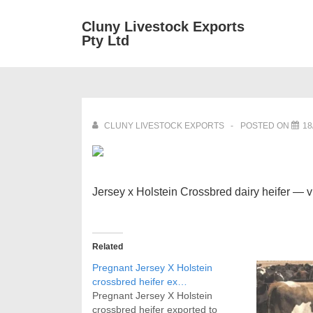
↓
Main
Cluny Livestock Exports
Skip
Pty Ltd
Navig
to
Main
Content
CLUNY LIVESTOCK EXPORTS
POSTED ON
18
Jersey x Holstein Crossbred dairy heifer — 
Related
Pregnant Jersey X Holstein
crossbred heifer ex…
Pregnant Jersey X Holstein
crossbred heifer exported to