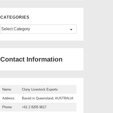
CATEGORIES
Categories
Contact Information
Name:
Cluny Livestock Exports
Address:
Based in Queensland, AUSTRALIA
Phone:
+61 2 8205 9617