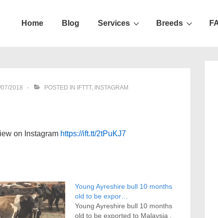
Home
Blog
Services
Breeds
F
ation
/07/2018
POSTED IN
IFTTT
,
INSTAGRAM
view on Instagram
https://ift.tt/2tPuKJ7
Young Ayreshire bull 10 months
old to be expor…
Young Ayreshire bull 10 months
old to be exported to Malaysia .