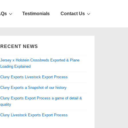
AQs
Testimonials
Contact Us
RECENT NEWS
Jersey x Holstein Crossbreds Exported & Plane
Loading Explained
Cluny Exports Livestock Export Process
Cluny Exports a Snapshot of our history
Cluny Exports Export Process a game of detail &
quality
Cluny Livestock Exports Export Process