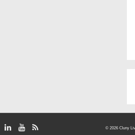
© 2026
Cluny Li