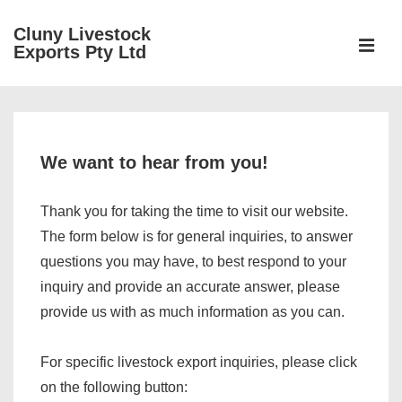
↓
Cluny Livestock
Skip
ME
Exports Pty Ltd
to
Main
Main
Content
Navigation
We want to hear from you!
Thank you for taking the time to visit our website.
The form below is for general inquiries, to answer
questions you may have, to best respond to your
inquiry and provide an accurate answer, please
provide us with as much information as you can.
For specific livestock export inquiries, please click
on the following button: