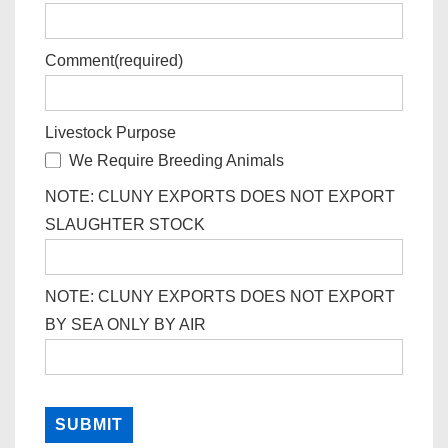
Comment
(required)
Livestock Purpose
We Require Breeding Animals
NOTE: CLUNY EXPORTS DOES NOT EXPORT
SLAUGHTER STOCK
NOTE: CLUNY EXPORTS DOES NOT EXPORT
BY SEA ONLY BY AIR
SUBMIT