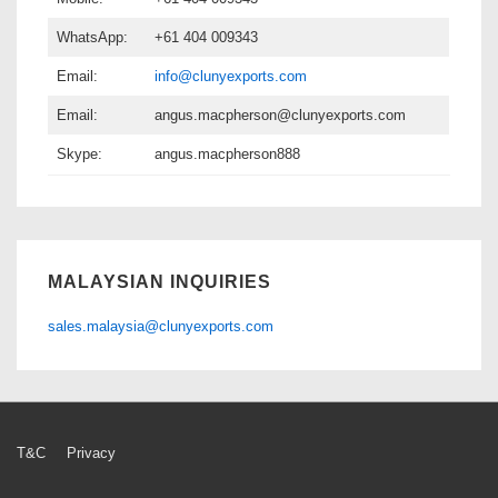
WhatsApp:
+61 404 009343
Email:
info@clunyexports.com
Email:
angus.macpherson@clunyexports.com
Skype:
angus.macpherson888
MALAYSIAN INQUIRIES
sales.malaysia@clunyexports.com
Footer
T&C
Privacy
Menu