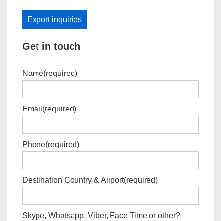
Export inquiries
Get in touch
Name
(required)
Email
(required)
Phone
(required)
Destination Country & Airport
(required)
Skype, Whatsapp, Viber, Face Time or other?