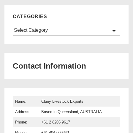
CATEGORIES
Categories
Contact Information
Name:
Cluny Livestock Exports
Address:
Based in Queensland, AUSTRALIA
Phone:
+61 2 8205 9617
Mobile:
+61 404 009343