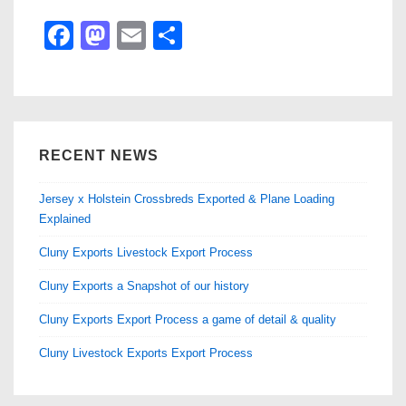
F
M
E
S
a
a
m
h
c
st
ail
ar
e
o
e
b
d
RECENT NEWS
o
o
Jersey x Holstein Crossbreds Exported & Plane Loading
o
n
Explained
k
Cluny Exports Livestock Export Process
Cluny Exports a Snapshot of our history
Cluny Exports Export Process a game of detail & quality
Cluny Livestock Exports Export Process