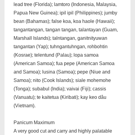
lead tree (Florida); lamtoro (Indonesia, Malaysia,
Papua New Guinea); ipil ipil (Philippines); jumby
bean (Bahamas); false koa, koa haole (Hawaii);
tangantangan, tangan tangan, talantayan (Guam,
Marshall Islands); talntangan, ganitnityuwan
tangantan (Yap); tuhngantuhngan, rohbohtin
(Kosrae); telentund (Palau); lopa samoa
(American Samoa); fua pepe (American Samoa
and Samoa); lusina (Samoa); pepe (Niue and
Samoa); nito (Cook Islands); siale mohemohe
(Tonga); subabul (India); vaivai (Fiji); cassis
(Vanuatu); te kaitetua (Kiribati); kay keo dâu
(Vietnam).
Panicum Maximum
A very good cut and carry and highly palatable