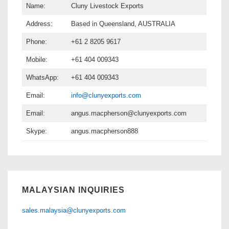
Name:
Cluny Livestock Exports
Address:
Based in Queensland, AUSTRALIA
Phone:
+61 2 8205 9617
Mobile:
+61 404 009343
WhatsApp:
+61 404 009343
Email:
info@clunyexports.com
Email:
angus.macpherson@clunyexports.com
Skype:
angus.macpherson888
MALAYSIAN INQUIRIES
sales.malaysia@clunyexports.com