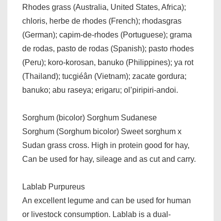
Rhodes grass (Australia, United States, Africa);
chloris, herbe de rhodes (French); rhodasgras
(German); capim-de-rhodes (Portuguese); grama
de rodas, pasto de rodas (Spanish); pasto rhodes
(Peru); koro-korosan, banuko (Philippines); ya rot
(Thailand); tucgiéân (Vietnam); zacate gordura;
banuko; abu raseya; erigaru; ol’piripiri-andoi.
Sorghum (bicolor) Sorghum Sudanese
Sorghum (Sorghum bicolor) Sweet sorghum x
Sudan grass cross. High in protein good for hay,
Can be used for hay, sileage and as cut and carry.
Lablab Purpureus
An excellent legume and can be used for human
or livestock consumption. Lablab is a dual-