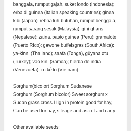
banggala, rumput gajah, suket londo (Indonesia);
erba di guinea (Italian speaking countries); ginea
kibi (Japan); rebha luh-buluhan, rumput benggala,
rumput sarang sesak (Malaysia), gini ghans
(Nepalese); zaina, pasto guinea (Peru); gramalote
(Puerto Rico); gewone buffelsgras (South Africa);
ya-kinni (Thailand); saafa (Tonga), güyana otu
(Turkey); vao kini (Samoa); hierba de india
(Venezuela); co kê to (Vietnam).
Sorghum(bicolor) Sorghum Sudanese
Sorghum (Sorghum bicolor) Sweet sorghum x
Sudan grass cross. High in protein good for hay,
Can be used for hay, sileage and as cut and carry.
Other available seeds: