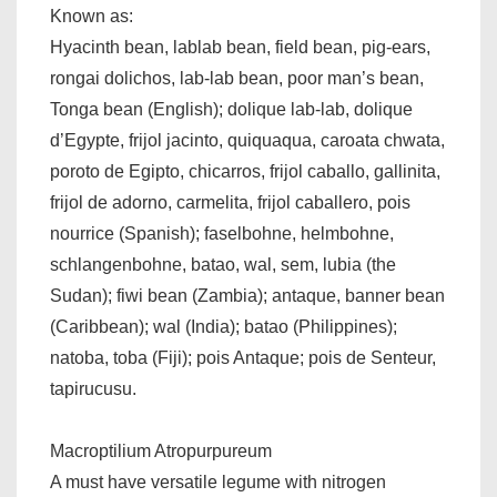
Known as:
Hyacinth bean, lablab bean, field bean, pig-ears,
rongai dolichos, lab-lab bean, poor man’s bean,
Tonga bean (English); dolique lab-lab, dolique
d’Egypte, frijol jacinto, quiquaqua, caroata chwata,
poroto de Egipto, chicarros, frijol caballo, gallinita,
frijol de adorno, carmelita, frijol caballero, pois
nourrice (Spanish); faselbohne, helmbohne,
schlangenbohne, batao, wal, sem, lubia (the
Sudan); fiwi bean (Zambia); antaque, banner bean
(Caribbean); wal (India); batao (Philippines);
natoba, toba (Fiji); pois Antaque; pois de Senteur,
tapirucusu.
Macroptilium Atropurpureum
A must have versatile legume with nitrogen