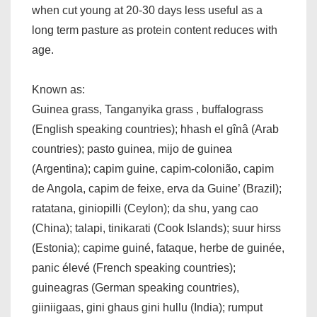
when cut young at 20-30 days less useful as a
long term pasture as protein content reduces with
age.
Known as:
Guinea grass, Tanganyika grass , buffalograss
(English speaking countries); hhash el gînâ (Arab
countries); pasto guinea, mijo de guinea
(Argentina); capim guine, capim-colonião, capim
de Angola, capim de feixe, erva da Guine’ (Brazil);
ratatana, giniopilli (Ceylon); da shu, yang cao
(China); talapi, tinikarati (Cook Islands); suur hirss
(Estonia); capime guiné, fataque, herbe de guinée,
panic élevé (French speaking countries);
guineagras (German speaking countries),
giiniigaas, gini ghaus gini hullu (India); rumput