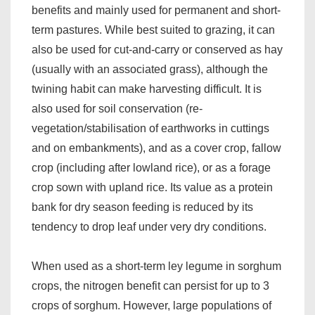
benefits and mainly used for permanent and short-
term pastures. While best suited to grazing, it can
also be used for cut-and-carry or conserved as hay
(usually with an associated grass), although the
twining habit can make harvesting difficult. It is
also used for soil conservation (re-
vegetation/stabilisation of earthworks in cuttings
and on embankments), and as a cover crop, fallow
crop (including after lowland rice), or as a forage
crop sown with upland rice. Its value as a protein
bank for dry season feeding is reduced by its
tendency to drop leaf under very dry conditions.
When used as a short-term ley legume in sorghum
crops, the nitrogen benefit can persist for up to 3
crops of sorghum. However, large populations of