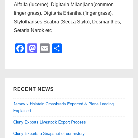
Alfalfa (lucerne), Digitaria Milanjiana(common
finger grass), Digitaria Eriantha (finger grass),
Stylothanses Scabra (Secca Stylo), Desmanthes,
Setaria Narok etc
F
M
E
S
a
a
m
h
c
st
ail
ar
e
o
e
b
d
RECENT NEWS
o
o
Jersey x Holstein Crossbreds Exported & Plane Loading
o
n
Explained
k
Cluny Exports Livestock Export Process
Cluny Exports a Snapshot of our history