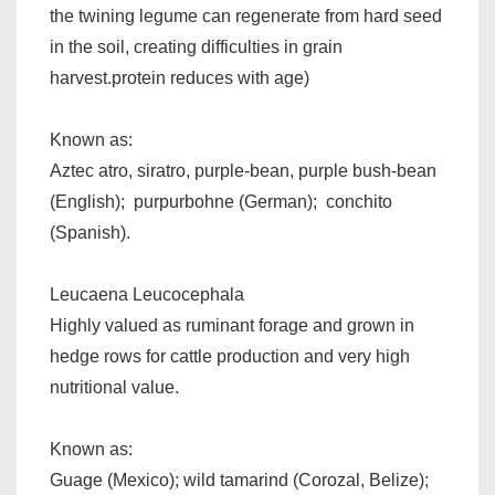
the twining legume can regenerate from hard seed
in the soil, creating difficulties in grain
harvest.protein reduces with age)
Known as:
Aztec atro, siratro, purple-bean, purple bush-bean
(English); purpurbohne (German); conchito
(Spanish).
Leucaena Leucocephala
Highly valued as ruminant forage and grown in
hedge rows for cattle production and very high
nutritional value.
Known as:
Guage (Mexico); wild tamarind (Corozal, Belize);