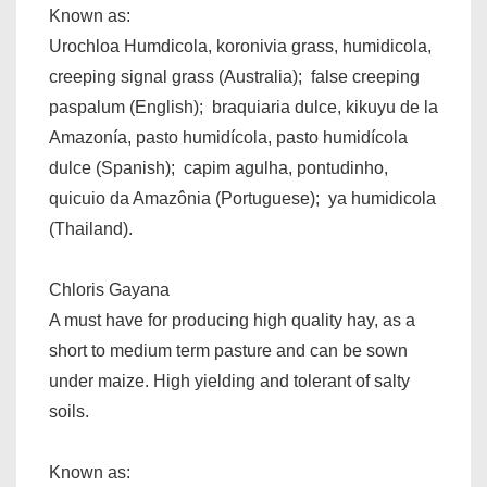
Known as:
Urochloa Humdicola, koronivia grass, humidicola,
creeping signal grass (Australia); false creeping
paspalum (English); braquiaria dulce, kikuyu de la
Amazonía, pasto humidícola, pasto humidícola
dulce (Spanish); capim agulha, pontudinho,
quicuio da Amazônia (Portuguese); ya humidicola
(Thailand).
Chloris Gayana
A must have for producing high quality hay, as a
short to medium term pasture and can be sown
under maize. High yielding and tolerant of salty
soils.
Known as: