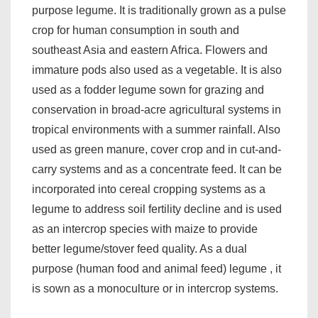
purpose legume. It is traditionally grown as a pulse
crop for human consumption in south and
southeast Asia and eastern Africa. Flowers and
immature pods also used as a vegetable. It is also
used as a fodder legume sown for grazing and
conservation in broad-acre agricultural systems in
tropical environments with a summer rainfall. Also
used as green manure, cover crop and in cut-and-
carry systems and as a concentrate feed. It can be
incorporated into cereal cropping systems as a
legume to address soil fertility decline and is used
as an intercrop species with maize to provide
better legume/stover feed quality. As a dual
purpose (human food and animal feed) legume , it
is sown as a monoculture or in intercrop systems.