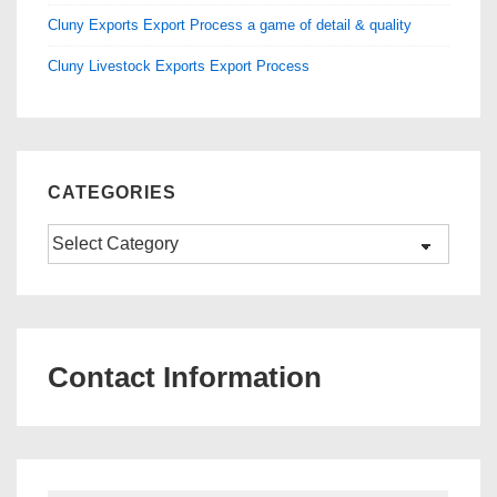
Cluny Exports Export Process a game of detail & quality
Cluny Livestock Exports Export Process
CATEGORIES
Categories
Contact Information