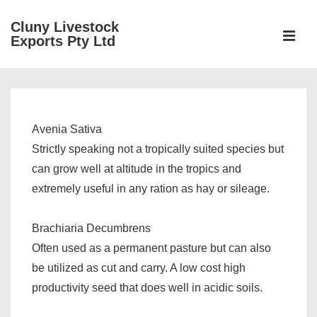
↓
Cluny Livestock
Skip
ME
Exports Pty Ltd
to
Main
Main
Content
Navigation
Avenia Sativa
Strictly speaking not a tropically suited species but
can grow well at altitude in the tropics and
extremely useful in any ration as hay or sileage.
Brachiaria Decumbrens
Often used as a permanent pasture but can also
be utilized as cut and carry. A low cost high
productivity seed that does well in acidic soils.