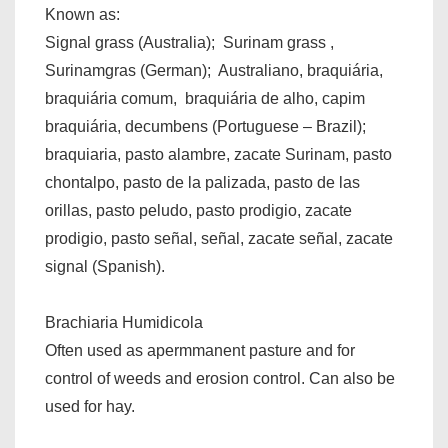
Known as:
Signal grass (Australia); Surinam grass ,
Surinamgras (German); Australiano, braquiária,
braquiária comum, braquiária de alho, capim
braquiária, decumbens (Portuguese – Brazil);
braquiaria, pasto alambre, zacate Surinam, pasto
chontalpo, pasto de la palizada, pasto de las
orillas, pasto peludo, pasto prodigio, zacate
prodigio, pasto señal, señal, zacate señal, zacate
signal (Spanish).
Brachiaria Humidicola
Often used as apermmanent pasture and for
control of weeds and erosion control. Can also be
used for hay.