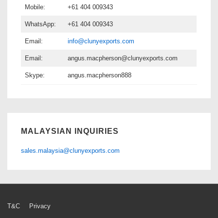
Mobile:
+61 404 009343
WhatsApp:
+61 404 009343
Email:
info@clunyexports.com
Email:
angus.macpherson@clunyexports.com
Skype:
angus.macpherson888
MALAYSIAN INQUIRIES
sales.malaysia@clunyexports.com
Footer
T&C
Privacy