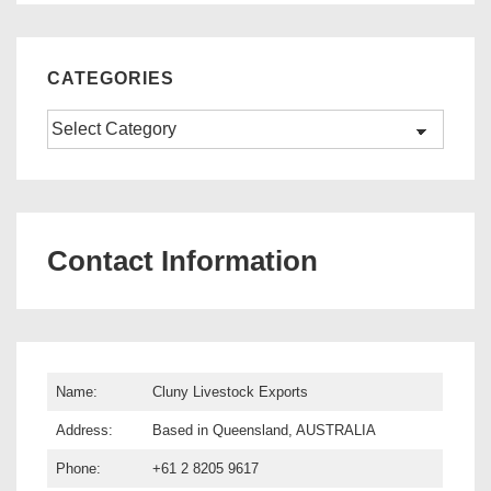
CATEGORIES
Categories
Contact Information
Name:
Cluny Livestock Exports
Address:
Based in Queensland, AUSTRALIA
Phone:
+61 2 8205 9617