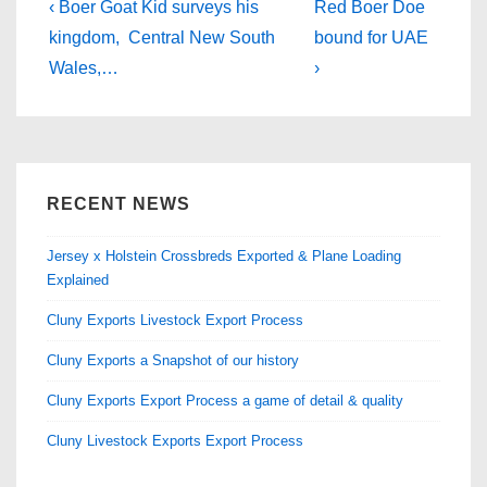
b
d
Post
Previous
Next
‹ Boer Goat Kid surveys his
Red Boer Doe
Post
o
o
Post
navigation
kingdom, Central New South
bound for UAE
is
is
Wales,…
›
o
n
k
RECENT NEWS
Jersey x Holstein Crossbreds Exported & Plane Loading
Explained
Cluny Exports Livestock Export Process
Cluny Exports a Snapshot of our history
Cluny Exports Export Process a game of detail & quality
Cluny Livestock Exports Export Process