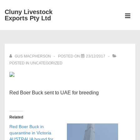
↓
Cluny Livestock
Skip
ME
Exports Pty Ltd
to
Main
Main
Content
Navigation
GUS MACPHERSON
POSTED ON
23/12/2017
POSTED IN UNCATEGORIZED
Red Boer Buck sent to UAE for breeding
Related
Red Boer Buck in
quarantine in Victoria
AUSTRALIA bound for