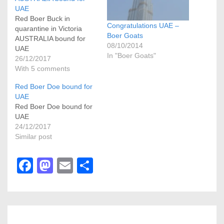
UAE
Red Boer Buck in
Congratulations UAE –
quarantine in Victoria
Boer Goats
AUSTRALIA bound for
08/10/2014
UAE
In "Boer Goats"
26/12/2017
With 5 comments
Red Boer Doe bound for
UAE
Red Boer Doe bound for
UAE
24/12/2017
Similar post
F
M
E
S
a
a
m
h
c
st
ail
ar
e
o
e