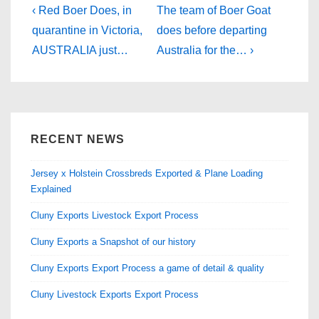
b
d
Post
Previous
Next
‹ Red Boer Does, in
The team of Boer Goat
Post
o
o
Post
navigation
quarantine in Victoria,
does before departing
is
is
AUSTRALIA just…
Australia for the… ›
o
n
k
RECENT NEWS
Jersey x Holstein Crossbreds Exported & Plane Loading
Explained
Cluny Exports Livestock Export Process
Cluny Exports a Snapshot of our history
Cluny Exports Export Process a game of detail & quality
Cluny Livestock Exports Export Process