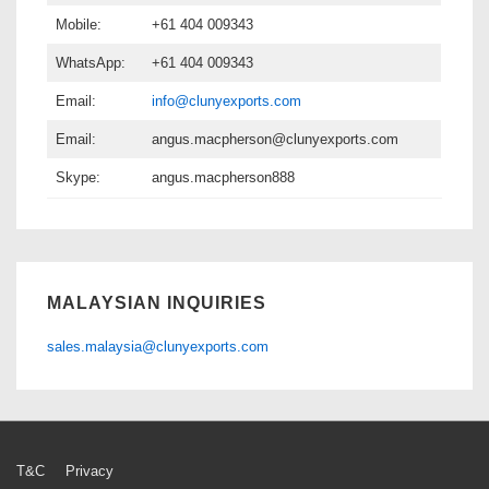
Mobile:
+61 404 009343
WhatsApp:
+61 404 009343
Email:
info@clunyexports.com
Email:
angus.macpherson@clunyexports.com
Skype:
angus.macpherson888
MALAYSIAN INQUIRIES
sales.malaysia@clunyexports.com
Footer
T&C
Privacy