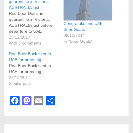
quarantine in Victoria,
AUSTRALIA just…
Red Boer Does, in
quarantine in Victoria,
Congratulations UAE –
AUSTRALIA just before
Boer Goats
departure to UAE
08/10/2014
25/12/2017
In "Boer Goats"
With 5 comments
Red Boer Buck sent to
UAE for breeding
Red Boer Buck sent to
UAE for breeding
23/12/2017
Similar post
F
M
E
S
a
a
m
h
c
st
ail
ar
e
o
e