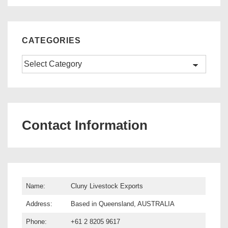
CATEGORIES
Categories
Contact Information
Name:
Cluny Livestock Exports
Address:
Based in Queensland, AUSTRALIA
Phone:
+61 2 8205 9617