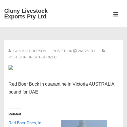
↓
Cluny Livestock
Skip
ME
Exports Pty Ltd
to
Main
Main
Content
Navigation
GUS MACPHERSON
POSTED ON
26/12/2017
POSTED IN UNCATEGORIZED
Red Boer Buck in quarantine in Victoria AUSTRALIA
bound for UAE
Related
Red Boer Does, in