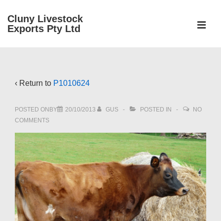
↓
Cluny Livestock
Skip
ME
Exports Pty Ltd
to
Main
Main
Content
Navigation
‹ Return to
P1010624
POSTED ONBY
20/10/2013
GUS
POSTED IN
NO
COMMENTS