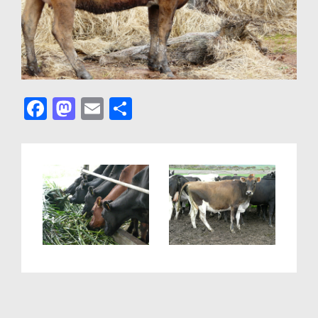
F
M
E
S
a
a
m
h
c
st
ail
ar
e
o
e
b
d
o
o
o
n
k