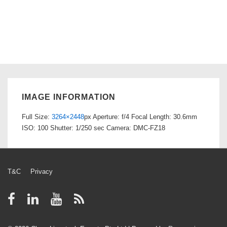
IMAGE INFORMATION
Full Size:
3264×2448
px
Aperture: f/4
Focal Length: 30.6mm
ISO: 100
Shutter: 1/250 sec
Camera: DMC-FZ18
Footer
T&C
Privacy
Menu