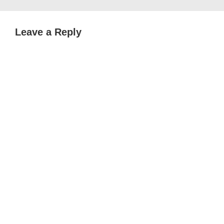
Leave a Reply