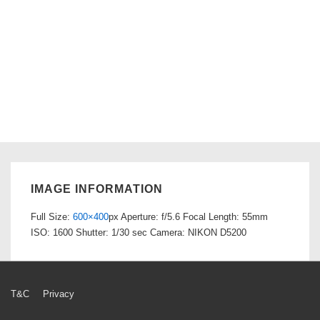
IMAGE INFORMATION
Full Size:
600×400
px
Aperture: f/5.6
Focal Length: 55mm
ISO: 1600
Shutter: 1/30 sec
Camera: NIKON D5200
Footer
T&C
Privacy