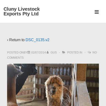
↓
Cluny Livestock
Skip
ME
Exports Pty Ltd
to
Main
Main
Content
Navigation
‹ Return to
DSC_0135.v2
POSTED ONBY
02/07/2014
GUS
POSTED IN
NO
COMMENTS