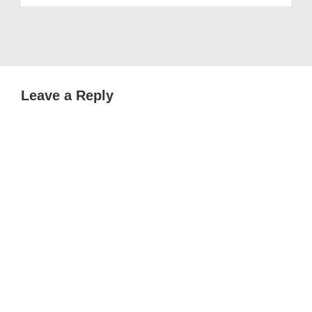
Leave a Reply