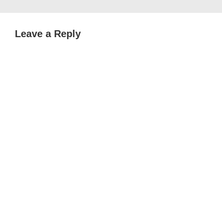
Leave a Reply