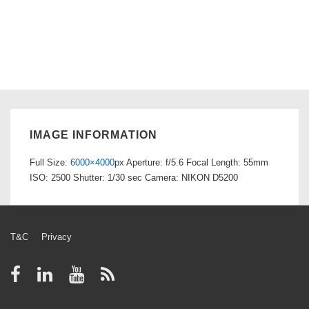
IMAGE INFORMATION
Full Size:
6000×4000
px
Aperture: f/5.6
Focal Length: 55mm
ISO: 2500
Shutter: 1/30 sec
Camera: NIKON D5200
Footer
T&C
Privacy
Menu