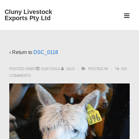
↓
Cluny Livestock
Skip
ME
Exports Pty Ltd
to
Main
Main
Content
Navigation
‹ Return to
DSC_0118
POSTED ONBY
02/07/2014
GUS
POSTED IN
NO
COMMENTS