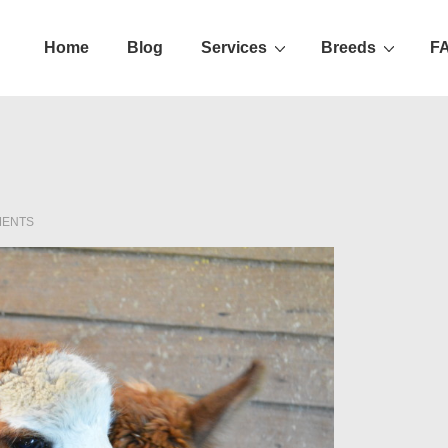
Home
Blog
Services
Breeds
F
ation
MENTS