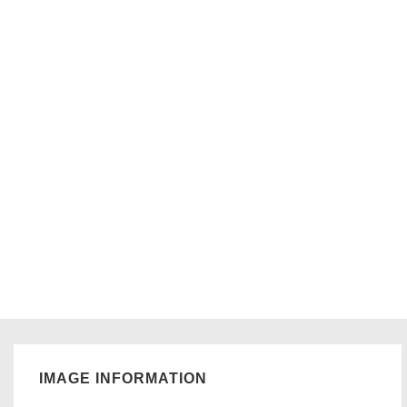
IMAGE INFORMATION