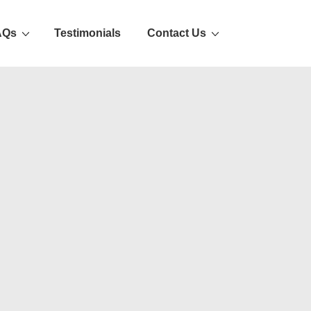
AQs
Testimonials
Contact Us