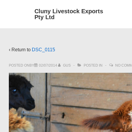
↓
Main
Cluny Livestock Exports
Skip
Pty Ltd
Navig
to
Main
Content
‹ Return to
DSC_0115
POSTED ONBY
02/07/2014
GUS
POSTED IN
NO COM