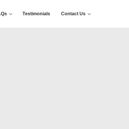
AQs
Testimonials
Contact Us