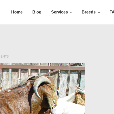
Home
Blog
Services
Breeds
F
ation
MENTS