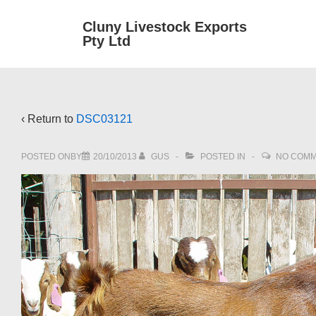
↓
Main
Cluny Livestock Exports
Skip
Pty Ltd
Navig
to
Main
Content
‹ Return to
DSC03121
POSTED ONBY
20/10/2013
GUS
POSTED IN
NO COM