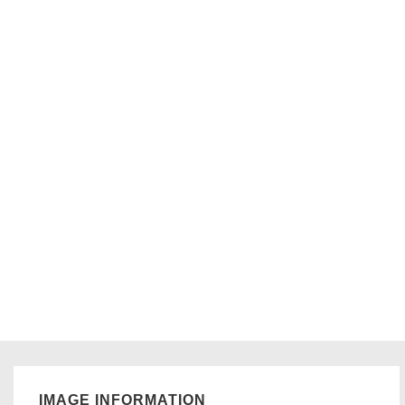
IMAGE INFORMATION