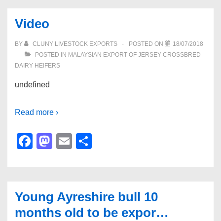
Video
BY
CLUNY LIVESTOCK EXPORTS
POSTED ON
18/07/2018
POSTED IN
MALAYSIAN EXPORT OF JERSEY CROSSBRED
DAIRY HEIFERS
undefined
Read more ›
F
M
E
S
a
a
m
h
c
st
ail
ar
e
o
e
Young Ayreshire bull 10
b
d
months old to be expor…
o
o