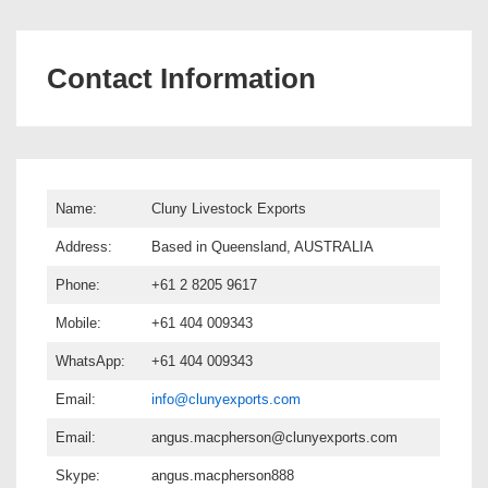
Contact Information
Name:
Cluny Livestock Exports
Address:
Based in Queensland, AUSTRALIA
Phone:
+61 2 8205 9617
Mobile:
+61 404 009343
WhatsApp:
+61 404 009343
Email:
info@clunyexports.com
Email:
angus.macpherson@clunyexports.com
Skype:
angus.macpherson888