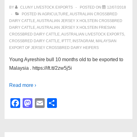
o
n
BY
CLUNY LIVESTOCK EXPORTS
POSTED ON
12/07/2018
POSTED IN
AGRICULTURE
,
AUSTRALIAN CROSSBRED
k
DAIRY CATTLE
,
AUSTRALIAN JERSEY X HOLSTEIN CROSSBRED
DAIRY CATTLE
,
AUSTRALIAN JERSEY X HOLSTEIN FRIESIAN
CROSSBRED DAIRY CATTLE
,
AUSTRALIAN LIVESTOCK EXPORTS
,
CROSSBRED DAIRY CATTLE
,
IFTTT
,
INSTAGRAM
,
MALAYSIAN
EXPORT OF JERSEY CROSSBRED DAIRY HEIFERS
Young Ayreshire bull 10 months old to be exported to
Malaysia . https://ift.tt/2zw5j5i
Read more ›
F
M
E
S
a
a
m
h
c
st
ail
ar
e
o
e