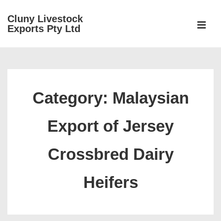
↓
Cluny Livestock
Skip
ME
Exports Pty Ltd
to
Main
Main
Content
Navigation
Category:
Malaysian
Export of Jersey
Crossbred Dairy
Heifers