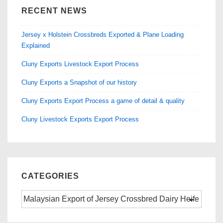
b
d
RECENT NEWS
o
o
Jersey x Holstein Crossbreds Exported & Plane Loading
o
n
Explained
k
Cluny Exports Livestock Export Process
Cluny Exports a Snapshot of our history
Cluny Exports Export Process a game of detail & quality
Cluny Livestock Exports Export Process
CATEGORIES
Categories