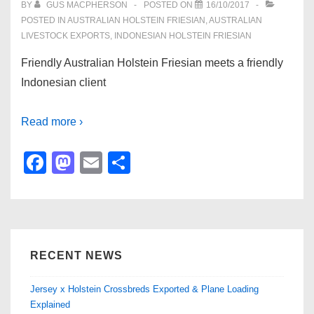
BY
GUS MACPHERSON
POSTED ON
16/10/2017
POSTED IN
AUSTRALIAN HOLSTEIN FRIESIAN
,
AUSTRALIAN
LIVESTOCK EXPORTS
,
INDONESIAN HOLSTEIN FRIESIAN
Friendly Australian Holstein Friesian meets a friendly
Indonesian client
Read more ›
F
M
E
S
a
a
m
h
c
st
ail
ar
e
o
e
b
d
RECENT NEWS
o
o
Jersey x Holstein Crossbreds Exported & Plane Loading
o
n
Explained