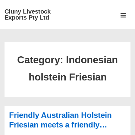
↓
Cluny Livestock
Skip
ME
Exports Pty Ltd
to
Main
Main
Content
Navigation
Category:
Indonesian
holstein Friesian
Friendly Australian Holstein
Friesian meets a friendly…