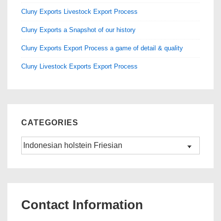
k
Cluny Exports Livestock Export Process
Cluny Exports a Snapshot of our history
Cluny Exports Export Process a game of detail & quality
Cluny Livestock Exports Export Process
CATEGORIES
Categories
Contact Information