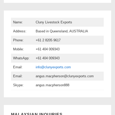
Name:
Cluny Livestock Exports
Address:
Based in Queensland, AUSTRALIA
Phone:
+61 2 8205 9617
Mobile:
+61 404 009343
WhatsApp:
+61 404 009343
Email:
info@clunyexports.com
Email:
angus.macpherson@clunyexports.com
Skype:
angus.macpherson888
MALAYSIAN INQUIRIES