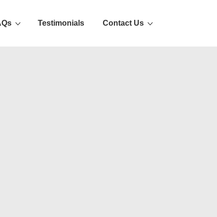
AQs
Testimonials
Contact Us