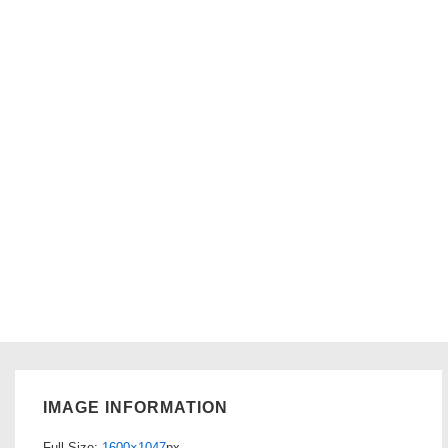
IMAGE INFORMATION
Full Size:
1600×1047
px