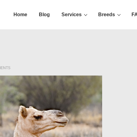
Home
Blog
Services
Breeds
F
ation
MENTS