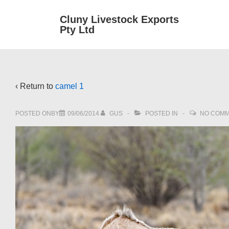
↓
Main
Cluny Livestock Exports
Skip
Pty Ltd
Navig
to
Main
Content
‹ Return to
camel 1
POSTED ONBY
09/06/2014
GUS
POSTED IN
NO COM