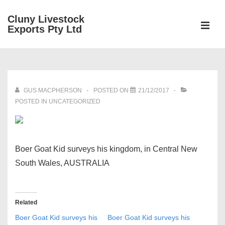
↓
Cluny Livestock
Skip
ME
Exports Pty Ltd
to
Main
Main
Content
Navigation
GUS MACPHERSON
POSTED ON
21/12/2017
POSTED IN UNCATEGORIZED
Boer Goat Kid surveys his kingdom, in Central New
South Wales, AUSTRALIA
Related
Boer Goat Kid surveys his
Boer Goat Kid surveys his