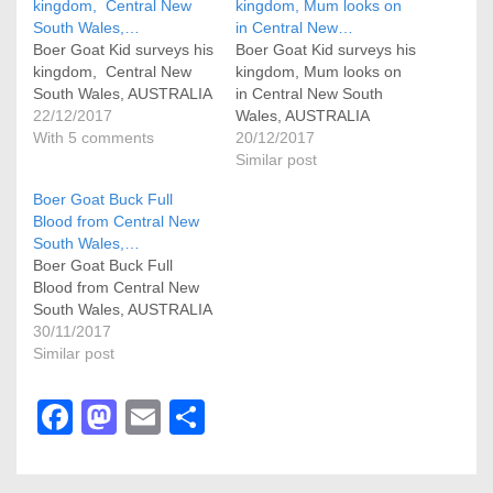
kingdom, Central New
kingdom, Mum looks on
South Wales,…
in Central New…
Boer Goat Kid surveys his
Boer Goat Kid surveys his
kingdom, Central New
kingdom, Mum looks on
South Wales, AUSTRALIA
in Central New South
22/12/2017
Wales, AUSTRALIA
With 5 comments
20/12/2017
Similar post
Boer Goat Buck Full
Blood from Central New
South Wales,…
Boer Goat Buck Full
Blood from Central New
South Wales, AUSTRALIA
30/11/2017
Similar post
F
M
E
S
a
a
m
h
c
st
ail
ar