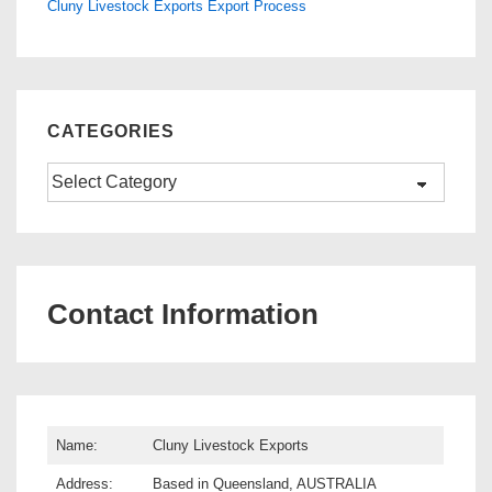
Cluny Livestock Exports Export Process
CATEGORIES
Categories
Contact Information
Name:
Cluny Livestock Exports
Address:
Based in Queensland, AUSTRALIA