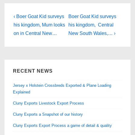
e
o
e
b
d
Post
Previous
Next
‹ Boer Goat Kid surveys
Boer Goat Kid surveys
Post
o
o
Post
navigation
his kingdom, Mum looks
his kingdom, Central
is
is
on in Central New…
New South Wales,… ›
o
n
k
RECENT NEWS
Jersey x Holstein Crossbreds Exported & Plane Loading
Explained
Cluny Exports Livestock Export Process
Cluny Exports a Snapshot of our history
Cluny Exports Export Process a game of detail & quality