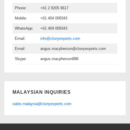
Phone:
+61 2 8205 9617
Mobile:
+61 404 009343
WhatsApp:
+61 404 009343
Email:
info@clunyexports.com
Email:
angus.macpherson@clunyexports.com
Skype:
angus.macpherson888
MALAYSIAN INQUIRIES
sales.malaysia@clunyexports.com