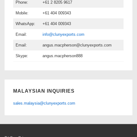
Phone:
+61 2 8205 9617
Mobile:
+61 404 009343
WhatsApp:
+61 404 009343
Email:
info@clunyexports.com
Email:
angus.macpherson@clunyexports.com
Skype:
angus.macpherson888
MALAYSIAN INQUIRIES
sales.malaysia@clunyexports.com