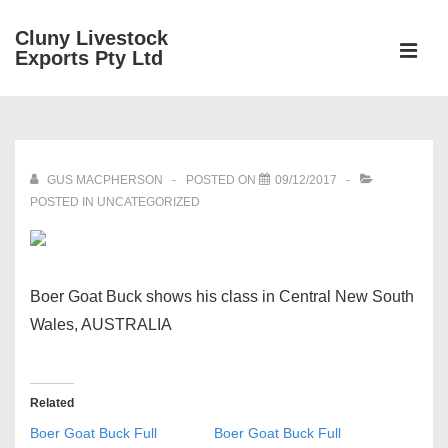
↓
Cluny Livestock
Skip
ME
Exports Pty Ltd
to
Main
Main
Content
Navigation
GUS MACPHERSON
POSTED ON
09/12/2017
POSTED IN UNCATEGORIZED
Boer Goat Buck shows his class in Central New South
Wales, AUSTRALIA
Related
Boer Goat Buck Full
Boer Goat Buck Full