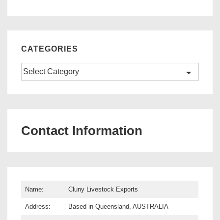
CATEGORIES
Categories
Contact Information
Name:
Cluny Livestock Exports
Address:
Based in Queensland, AUSTRALIA