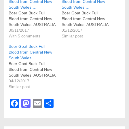
Blood from Central New
Blood from Central New
South Wales,…
South Wales,…
Boer Goat Buck Full
Boer Goat Buck Full
Blood from Central New
Blood from Central New
South Wales, AUSTRALIA
South Wales, AUSTRALIA
30/11/2017
01/12/2017
With 5 comments
Similar post
Boer Goat Buck Full
Blood from Central New
South Wales,…
Boer Goat Buck Full
Blood from Central New
South Wales, AUSTRALIA
04/12/2017
Similar post
F
M
E
S
a
a
m
h
c
st
ail
ar