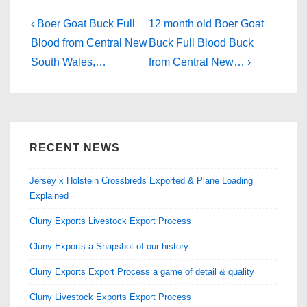
e
o
e
b
d
Post
Previous
Next
‹ Boer Goat Buck Full
12 month old Boer Goat
Post
o
o
Post
navigation
Blood from Central New
Buck Full Blood Buck
is
is
South Wales,…
from Central New… ›
o
n
k
RECENT NEWS
Jersey x Holstein Crossbreds Exported & Plane Loading
Explained
Cluny Exports Livestock Export Process
Cluny Exports a Snapshot of our history
Cluny Exports Export Process a game of detail & quality
Cluny Livestock Exports Export Process