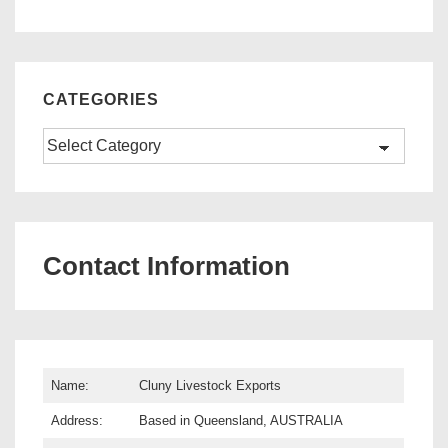
CATEGORIES
Categories
Contact Information
Name:
Cluny Livestock Exports
Address:
Based in Queensland, AUSTRALIA