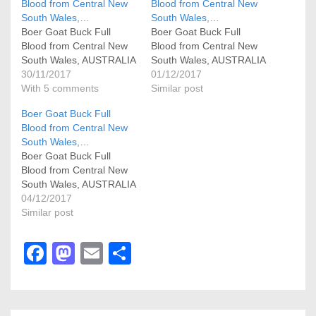
Blood from Central New
Blood from Central New
South Wales,…
South Wales,…
Boer Goat Buck Full
Boer Goat Buck Full
Blood from Central New
Blood from Central New
South Wales, AUSTRALIA
South Wales, AUSTRALIA
30/11/2017
01/12/2017
With 5 comments
Similar post
Boer Goat Buck Full
Blood from Central New
South Wales,…
Boer Goat Buck Full
Blood from Central New
South Wales, AUSTRALIA
04/12/2017
Similar post
F
M
E
S
a
a
m
h
c
st
ail
ar