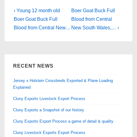
e
o
e
b
d
Post
Previous
Next
‹ Young 12 month old
Boer Goat Buck Full
Post
o
o
Post
navigation
Boer Goat Buck Full
Blood from Central
is
is
Blood from Central New…
New South Wales,… ›
o
n
k
RECENT NEWS
Jersey x Holstein Crossbreds Exported & Plane Loading
Explained
Cluny Exports Livestock Export Process
Cluny Exports a Snapshot of our history
Cluny Exports Export Process a game of detail & quality
Cluny Livestock Exports Export Process