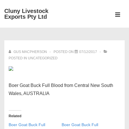
↓
Cluny Livestock
Skip
ME
Exports Pty Ltd
to
Main
Main
Content
Navigation
GUS MACPHERSON
POSTED ON
07/12/2017
POSTED IN UNCATEGORIZED
Boer Goat Buck Full Blood from Central New South
Wales, AUSTRALIA
Related
Boer Goat Buck Full
Boer Goat Buck Full