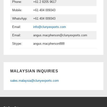
Phone:
+61 2 8205 9617
Mobile:
+61 404 009343
WhatsApp:
+61 404 009343
Email:
info@clunyexports.com
Email:
angus.macpherson@clunyexports.com
Skype:
angus.macpherson888
MALAYSIAN INQUIRIES
sales.malaysia@clunyexports.com