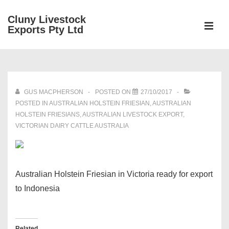
↓
Cluny Livestock
Skip
ME
Exports Pty Ltd
to
Main
Main
Content
Navigation
GUS MACPHERSON
POSTED ON
27/10/2017
POSTED IN
AUSTRALIAN HOLSTEIN FRIESIAN
,
AUSTRALIAN
HOLSTEIN FRIESIANS
,
AUSTRALIAN LIVESTOCK EXPORT
,
VICTORIAN DAIRY CATTLE AUSTRALIA
Australian Holstein Friesian in Victoria ready for export
to Indonesia
Related