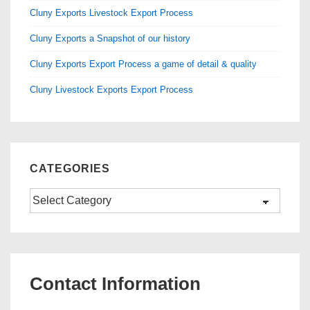
Cluny Exports Livestock Export Process
Cluny Exports a Snapshot of our history
Cluny Exports Export Process a game of detail & quality
Cluny Livestock Exports Export Process
CATEGORIES
Categories
Contact Information