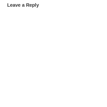
Leave a Reply