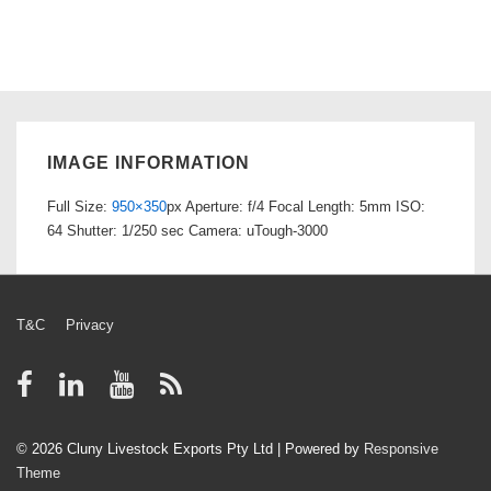
IMAGE INFORMATION
Full Size:
950×350
px
Aperture: f/4
Focal Length: 5mm
ISO:
64
Shutter: 1/250 sec
Camera: uTough-3000
Footer
T&C
Privacy
Menu
© 2026
Cluny Livestock Exports Pty Ltd
| Powered by
Responsive
Theme