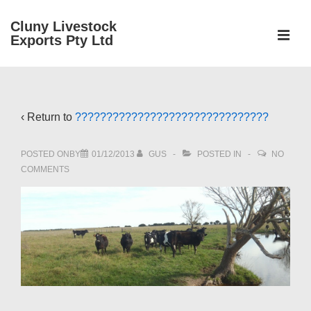
↓
Cluny Livestock
Skip
ME
Exports Pty Ltd
to
Main
Main
Content
Navigation
‹ Return to
???????????????????????????????
POSTED ONBY
01/12/2013
GUS
POSTED IN
NO
COMMENTS