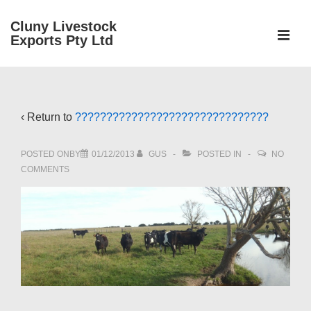
↓
Cluny Livestock
Skip
ME
Exports Pty Ltd
to
Main
Main
Content
Navigation
‹ Return to
???????????????????????????????
POSTED ONBY
01/12/2013
GUS
POSTED IN
NO
COMMENTS