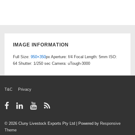
IMAGE INFORMATION
Full Size:
950×350
px
Aperture: f/4
Focal Length: 5mm
ISO:
64
Shutter: 1/250 sec
Camera: uTough-3000
Footer
T&C
Privacy
Menu
© 2026
Cluny Livestock Exports Pty Ltd
| Powered by
Responsive
Theme