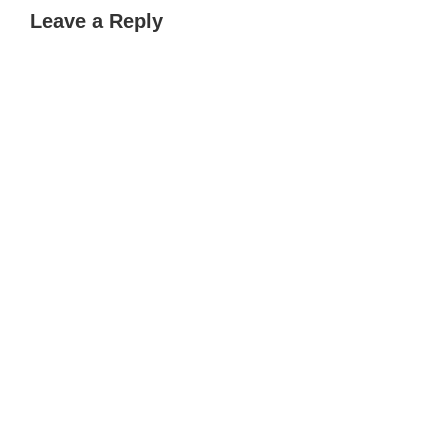
Leave a Reply