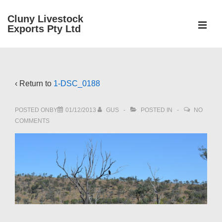
↓
Cluny Livestock
Skip
ME
Exports Pty Ltd
to
Main
Main
Content
Navigation
‹ Return to
1-DSC_0188
POSTED ONBY
01/12/2013
GUS
POSTED IN
NO
COMMENTS