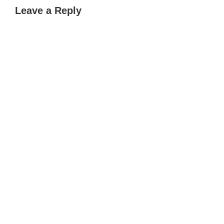
Leave a Reply