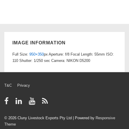
IMAGE INFORMATION
Full Size:
950×350
px
Aperture: f/8
Focal Length: 55mm
ISO:
110
Shutter: 1/250 sec
Camera: NIKON D5200
Footer
T&C
Privacy
Menu
© 2026
Cluny Livestock Exports Pty Ltd
| Powered by
Responsive
Theme